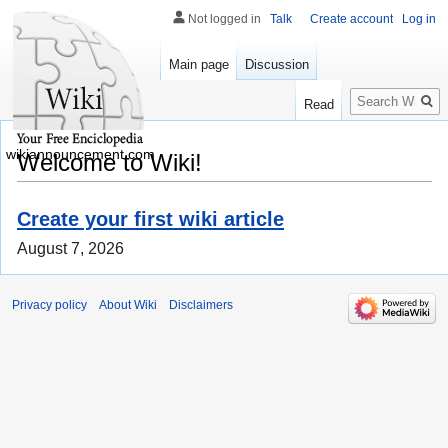
Not logged in
Talk
Create account
Log in
Main page
Discussion
Search
Read
wikiannouncement.com
Welcome to Wiki!
Create your first wiki article
August 7, 2026
Privacy policy
About Wiki
Disclaimers